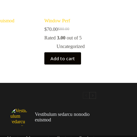
euismod
Window Perf
$
70.00
$
80.00
Original
Current
price
price
Rated
3.00
out of 5
was:
is:
Uncategorized
$80.00.
$70.00.
Add to cart
Vestibulum sedarcu nonodio
euismod