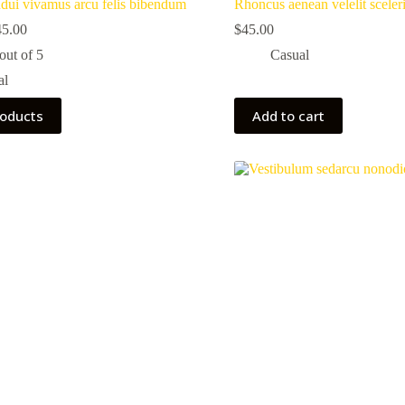
dui vivamus arcu felis bibendum
Rhoncus aenean velelit sceler
45.00
$
45.00
out of 5
Casual
al
roducts
Add to cart