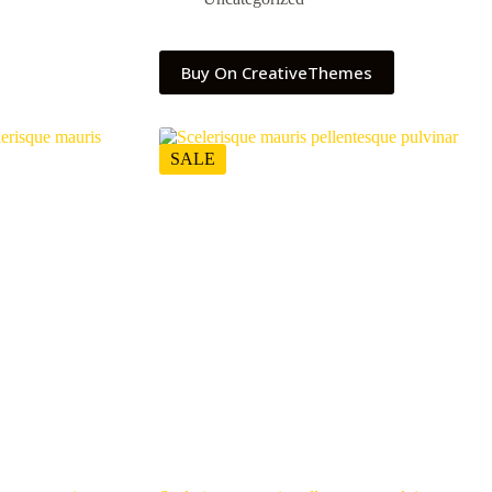
Buy On CreativeThemes
SALE