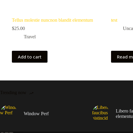
Tellus molestie nuncnon blandit elementum
test
$
25.00
Unca
Travel
Add to cart
Read m
Trending now
Libero fa
Window Perf
elementu