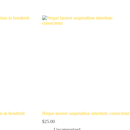
s in hendrerit
Neque laoreet suspendisse interdum consectetur
$
25.00
Uncategorized