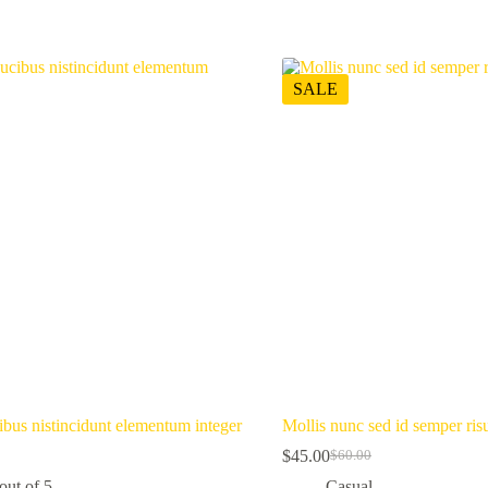
SALE
ibus nistincidunt elementum integer
Mollis nunc sed id semper risu
$
45.00
$
60.00
Original
Current
price
price
out of 5
Casual