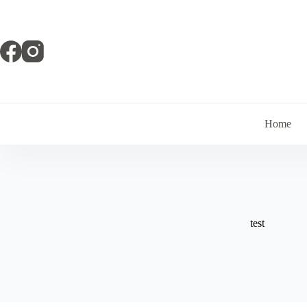
Skip
to
content
Home
test