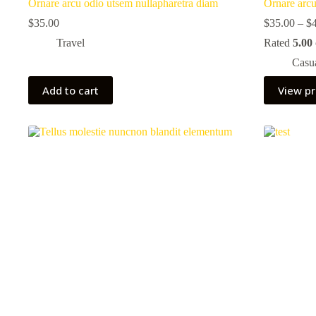
Ornare arcu odio utsem nullapharetra diam
Ornare arcu
$
35.00
$
35.00
–
$
Travel
Rated
5.00
Casu
Add to cart
View p