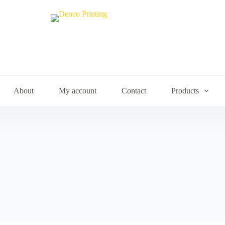
About
My account
Contact
Products