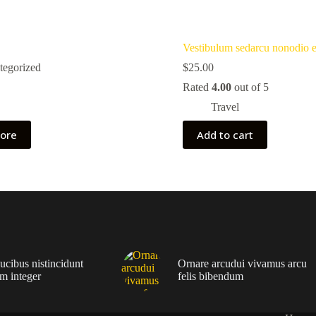
Vestibulum sedarcu nonodio 
tegorized
$
25.00
Rated
4.00
out of 5
Travel
ore
Add to cart
ucibus nistincidunt
Ornare arcudui vivamus arcu
m integer
felis bibendum