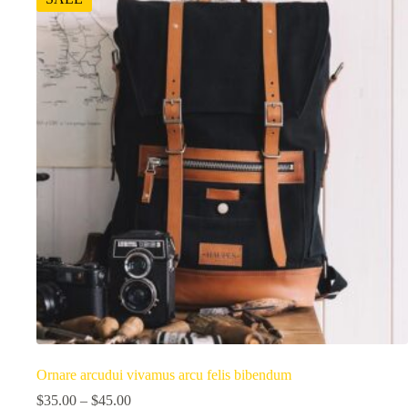
Ornare arcudui vivamus arcu felis bibendum
$
35.00
–
$
45.00