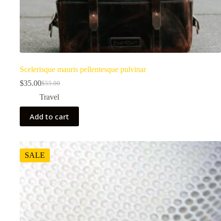
Scelerisque mauris pellentesque pulvinar
$
35.00
$
55.00
Original
Current
price
price
Travel
was:
is:
$55.00.
$35.00.
Add to cart
SALE