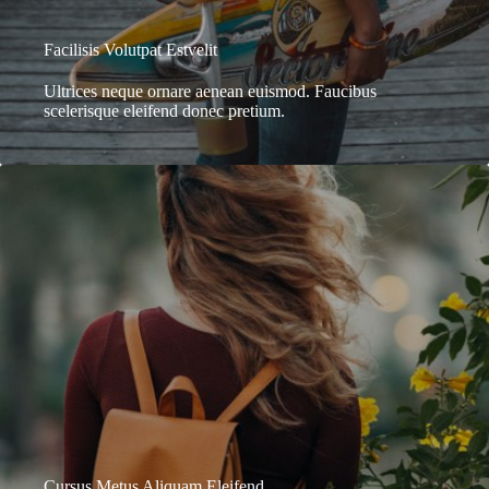
Facilisis Volutpat Estvelit
Ultrices neque ornare aenean euismod. Faucibus
scelerisque eleifend donec pretium.
Cursus Metus Aliquam Eleifend