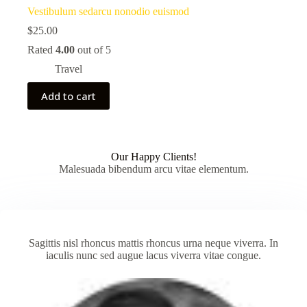
Vestibulum sedarcu nonodio euismod
$
25.00
Rated
4.00
out of 5
Travel
Add to cart
Our Happy Clients!
Malesuada bibendum arcu vitae elementum.
Sagittis nisl rhoncus mattis rhoncus urna neque viverra. In
iaculis nunc sed augue lacus viverra vitae congue.