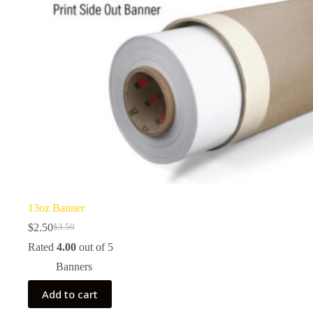
13oz Banner
$
2.50
$
3.50
Original
Current
price
price
Rated
4.00
out of 5
was:
is:
Banners
$3.50.
$2.50.
Add to cart