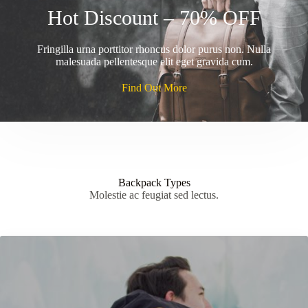
Hot Discount – 70% OFF
Fringilla urna porttitor rhoncus dolor purus non. Nulla
malesuada pellentesque elit eget gravida cum.
Find Out More
Backpack Types
Molestie ac feugiat sed lectus.