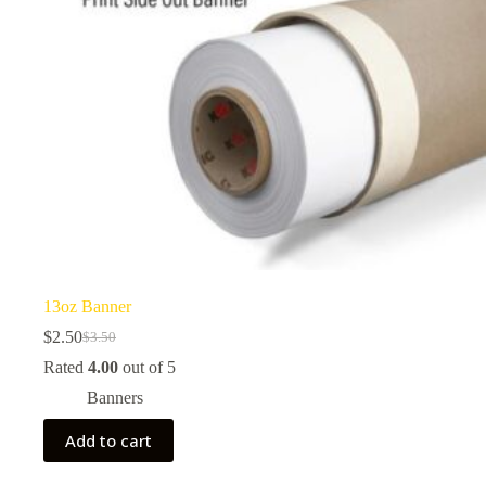
13oz Banner
$
2.50
$
3.50
Original
Current
price
price
Rated
4.00
out of 5
was:
is:
Banners
$3.50.
$2.50.
Add to cart