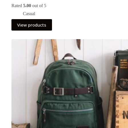
Rated
5.00
out of 5
Casual
View products