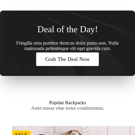
Deal of the Day!
Fringilla urna porttitor rhoncus dolor purus non. Nulla
malesuada pellentesque elit eget gravida cum.
Grab The Deal Now
Popular Backpacks
Amet massa vitae tortor condimentum.
SALE