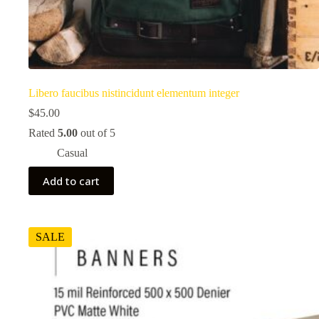
Libero faucibus nistincidunt elementum integer
$
45.00
Rated
5.00
out of 5
Casual
Add to cart
SALE