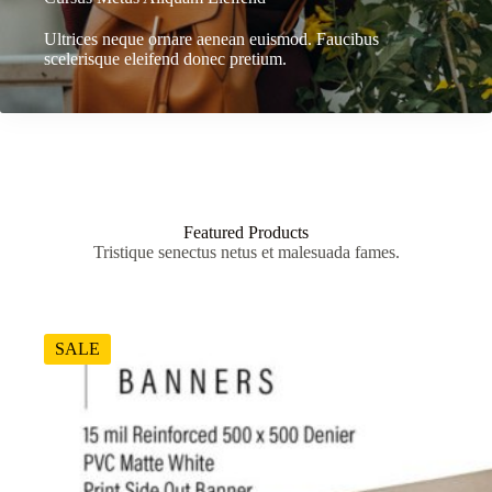
Ultrices neque ornare aenean euismod. Faucibus
scelerisque eleifend donec pretium.
Featured Products
Tristique senectus netus et malesuada fames.
SALE