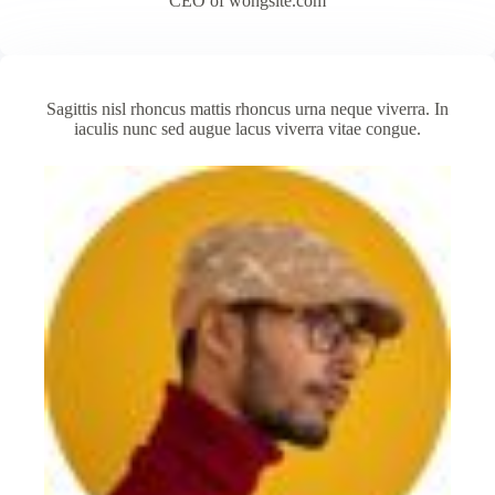
CEO of wongsite.com
Sagittis nisl rhoncus mattis rhoncus urna neque viverra. In
iaculis nunc sed augue lacus viverra vitae congue.