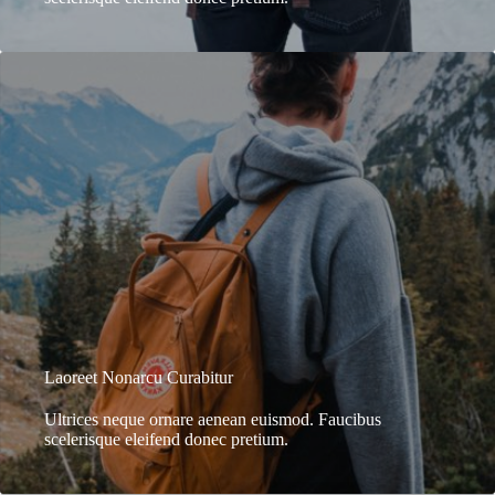
Laoreet Nonarcu Curabitur
Ultrices neque ornare aenean euismod. Faucibus
scelerisque eleifend donec pretium.