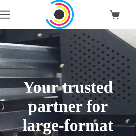
Skip
to
content
Shopping
cart
Your trusted
partner for
large-format