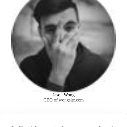
Jason Wong
CEO of wongsite.com