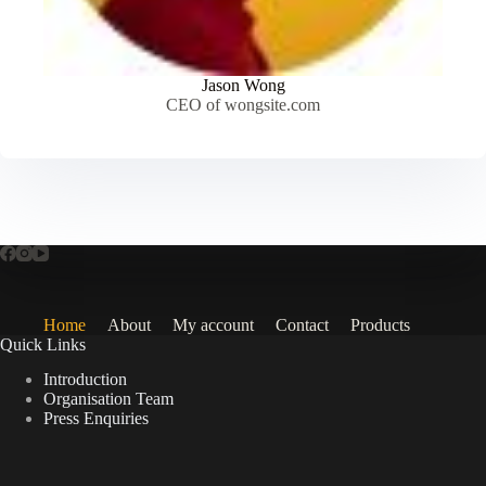
Jason Wong
CEO of wongsite.com
Home
About
My account
Contact
Products
Quick Links
Introduction
Organisation Team
Press Enquiries