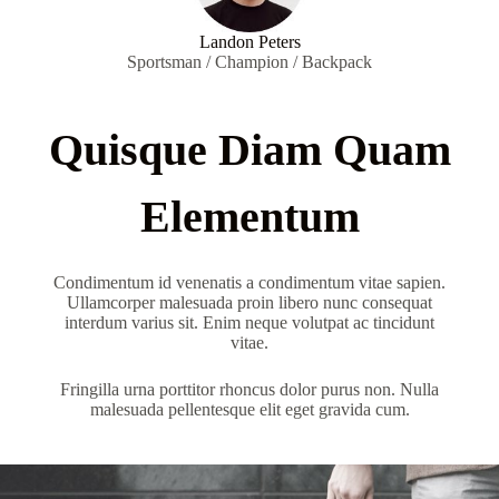
Landon Peters
Sportsman / Champion / Backpack
Quisque Diam Quam
Elementum
Condimentum id venenatis a condimentum vitae sapien.
Ullamcorper malesuada proin libero nunc consequat
interdum varius sit. Enim neque volutpat ac tincidunt
vitae.
Fringilla urna porttitor rhoncus dolor purus non. Nulla
malesuada pellentesque elit eget gravida cum.