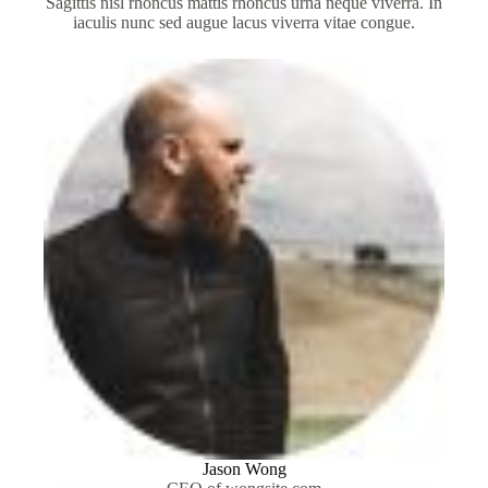
Sagittis nisl rhoncus mattis rhoncus urna neque viverra. In
iaculis nunc sed augue lacus viverra vitae congue.
Jason Wong