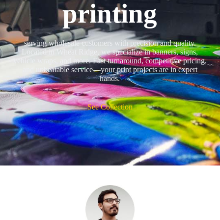
printing
serving wholesale customers with precision and quality.
Located in Wheat Ridge, we specialize in banners, signs,
vehicle wraps, and more. Fast turnaround, competitive pricing,
and unbeatable service—your print projects are in expert
hands.
See Collection