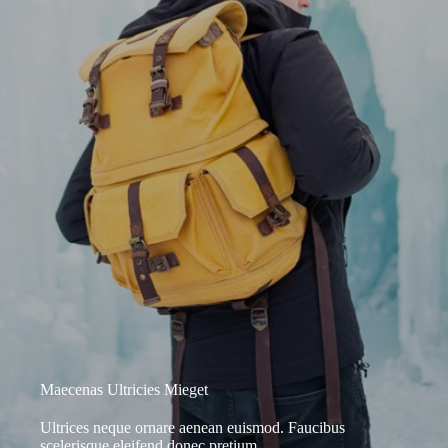
Maecenas Ultricies Mieget
Ultrices neque ornare aenean euismod. Faucibus
scelerisque eleifend donec pretium.