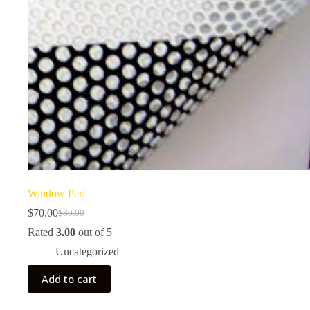
Window Perf
$
70.00
$
80.00
Original
Current
price
price
Rated
3.00
out of 5
was:
is:
Uncategorized
$80.00.
$70.00.
Add to cart