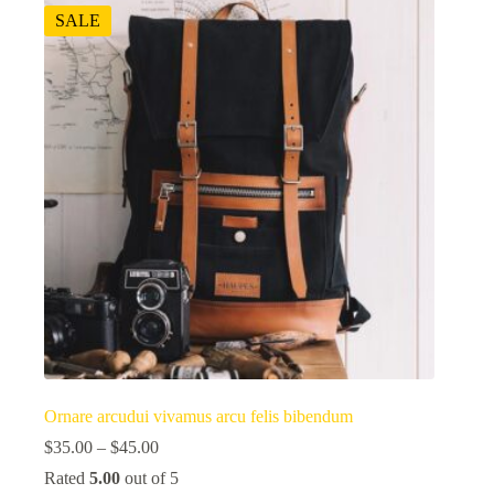
SALE
Ornare arcudui vivamus arcu felis bibendum
$
35.00
–
$
45.00
Rated
5.00
out of 5