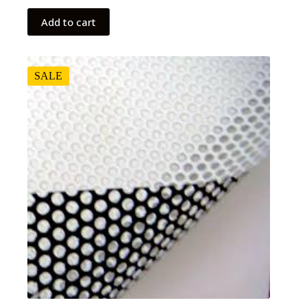
Add to cart
SALE