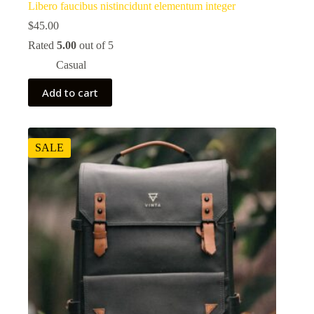
Libero faucibus nistincidunt elementum integer
$
45.00
Rated
5.00
out of 5
Casual
Add to cart
SALE