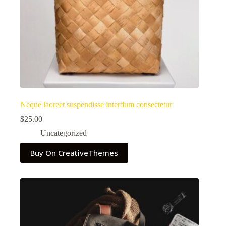
Neque laoreet suspendisse interdum consectetur
$
25.00
Uncategorized
Buy On CreativeThemes