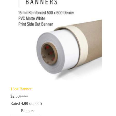
13oz Banner
$
2.50
$
3.50
Original
Current
price
price
Rated
4.00
out of 5
was:
is:
Banners
$3.50.
$2.50.