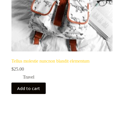
Tellus molestie nuncnon blandit elementum
$
25.00
Travel
Add to cart