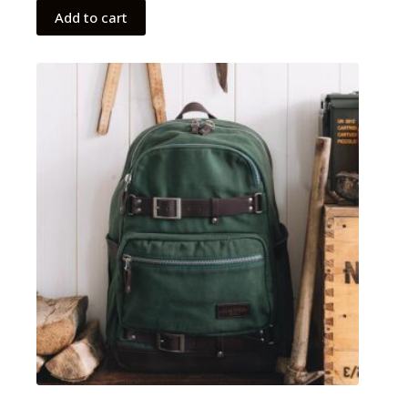
Add to cart