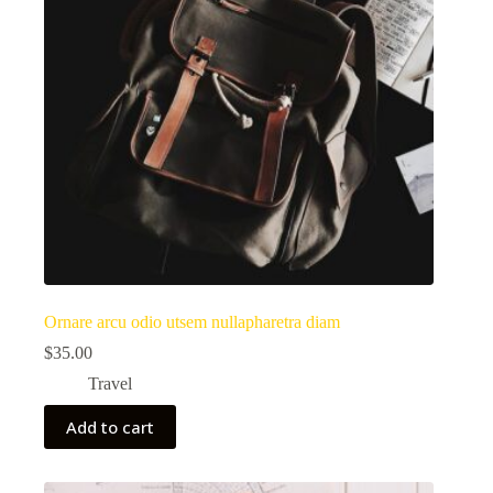
Ornare arcu odio utsem nullapharetra diam
$
35.00
Travel
Add to cart