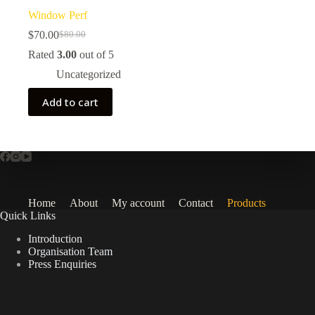
Window Perf
$
70.00
$
80.00
Original
Current
price
price
Rated
3.00
out of 5
was:
is:
Uncategorized
$80.00.
$70.00.
Add to cart
Home
About
My account
Contact
Products
Quick Links
Introduction
Organisation Team
Press Enquiries