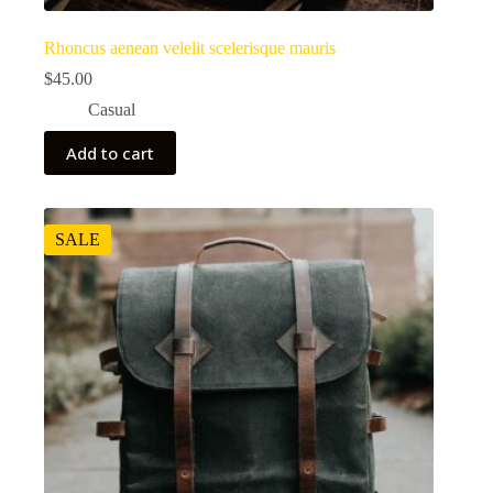
Rhoncus aenean velelit scelerisque mauris
$
45.00
Casual
Add to cart
SALE