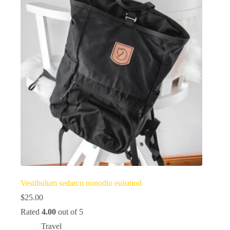
Vestibulum sedarcu nonodio euismod
$
25.00
Rated
4.00
out of 5
Travel