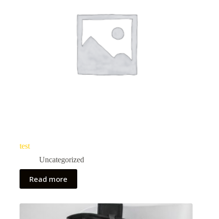
test
Uncategorized
Read more