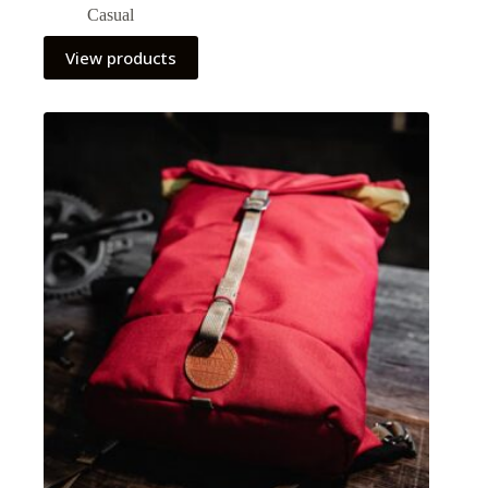
Casual
View products